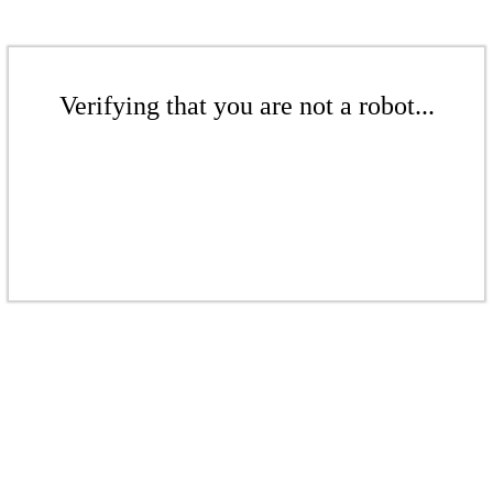
Verifying that you are not a robot...