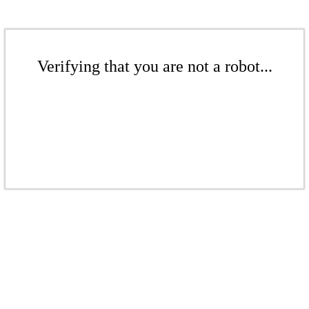
Verifying that you are not a robot...