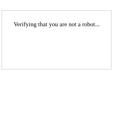
Verifying that you are not a robot...