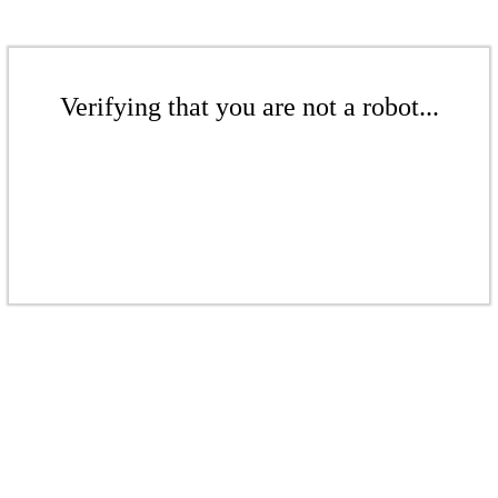
Verifying that you are not a robot...