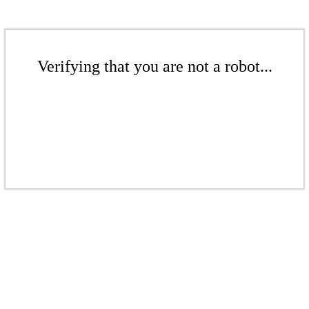
Verifying that you are not a robot...