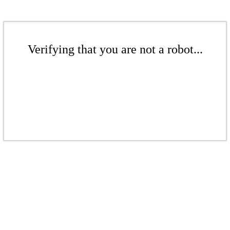
Verifying that you are not a robot...