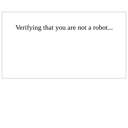
Verifying that you are not a robot...