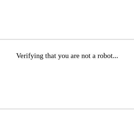
Verifying that you are not a robot...