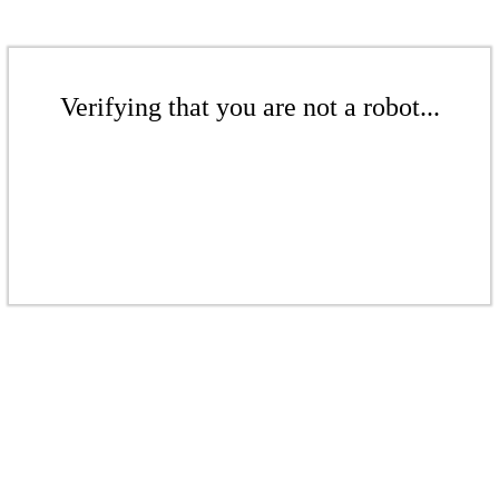
Verifying that you are not a robot...