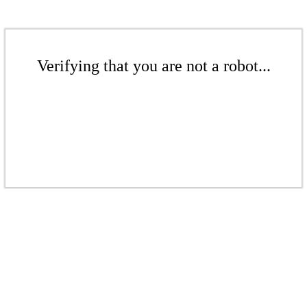
Verifying that you are not a robot...