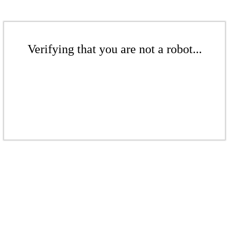
Verifying that you are not a robot...