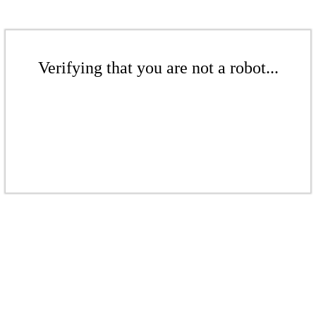
Verifying that you are not a robot...