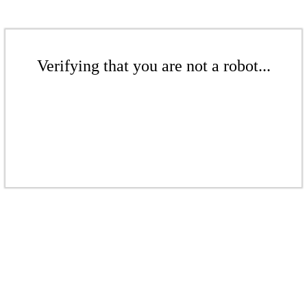
Verifying that you are not a robot...