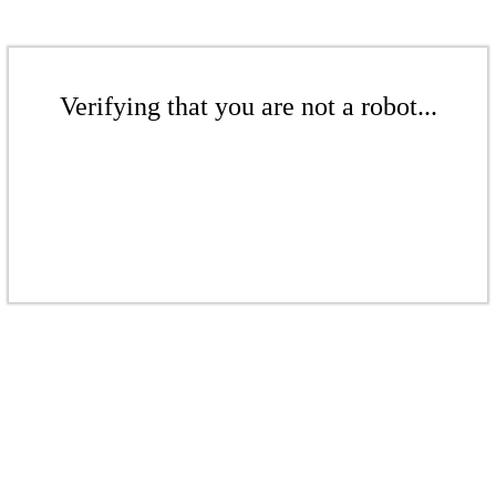
Verifying that you are not a robot...