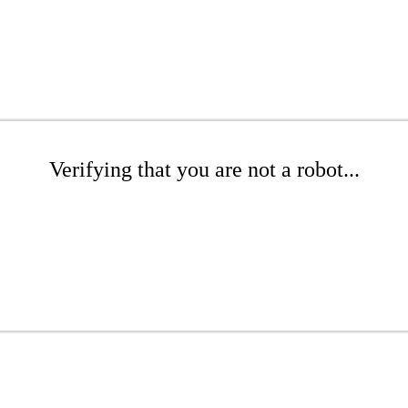
Verifying that you are not a robot...