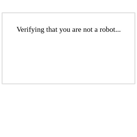
Verifying that you are not a robot...