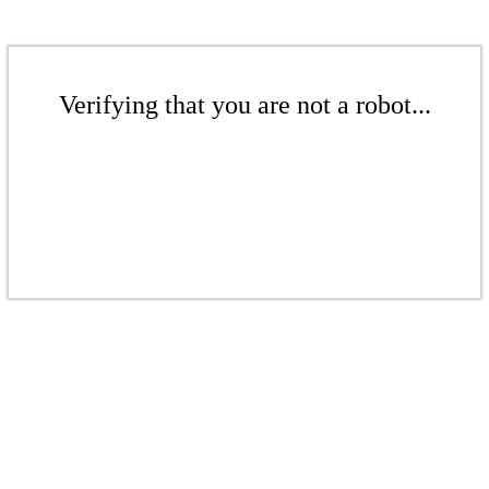
Verifying that you are not a robot...